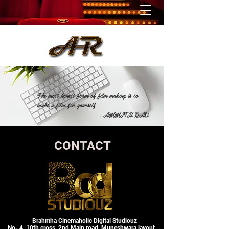
The most honest form of film making is to
make a film for yourself
- AMMITH RAO
CONTACT
Brahmha Cinemaholic Digital Studiouz
No- 4, 10th cross, 2nd Main road, Muneshwara layout,