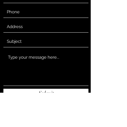
Submit