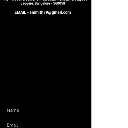
Laggere, Bangalore - 560058
EMAIL - ammith79@gmail.com